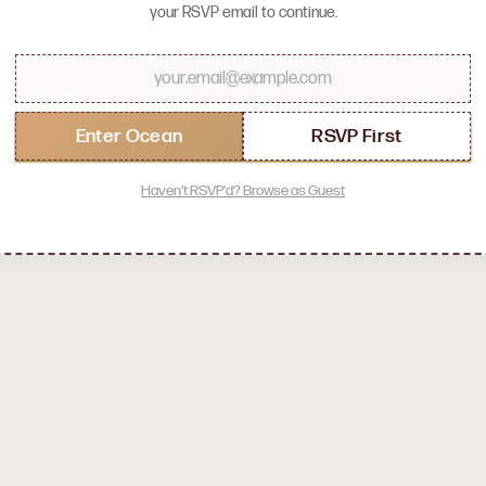
your RSVP email to continue.
LOADING OCEAN...
0
%
Enter Ocean
RSVP First
Haven't RSVP'd? Browse as Guest
let's meet your socratica symposium community!