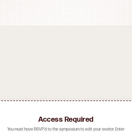
Access Required
You must have RSVP'd to the symposium to edit your avatar. Enter