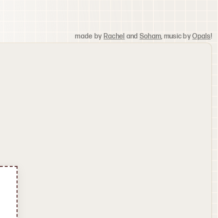
made by
Rachel
and
Soham
, music by
Opals
!
Update Avatar
Search