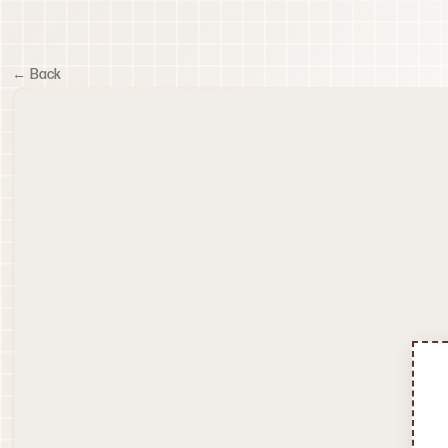
← Back
60
fps